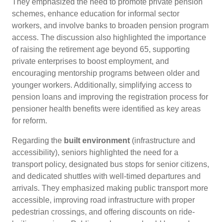
They emphasized the need to promote private pension
schemes, enhance education for informal sector
workers, and involve banks to broaden pension program
access. The discussion also highlighted the importance
of raising the retirement age beyond 65, supporting
private enterprises to boost employment, and
encouraging mentorship programs between older and
younger workers. Additionally, simplifying access to
pension loans and improving the registration process for
pensioner health benefits were identified as key areas
for reform.
Regarding the
built environment
(infrastructure and
accessibility), seniors highlighted the need for a
transport policy, designated bus stops for senior citizens,
and dedicated shuttles with well-timed departures and
arrivals. They emphasized making public transport more
accessible, improving road infrastructure with proper
pedestrian crossings, and offering discounts on ride-