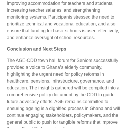
improving accommodation for teachers and students,
increasing teacher salaries, and strengthening
monitoring systems. Participants stressed the need to
prioritize technical and vocational education, and also
ensure that funding for basic schools is used effectively,
and enhance oversight of school resources.
Conclusion and Next Steps
The AGE-CDD town hall forum for Seniors successfully
provided a voice to Ghana’s elderly community,
highlighting the urgent need for policy reforms in
healthcare, pensions, infrastructure, governance, and
education. The insights gathered will be compiled into a
comprehensive policy document by the CDD to guide
future advocacy efforts. AGE remains committed to
ensuring ageing is a dignified process in Ghana and will
continue engaging stakeholders, policymakers, and the
general public to push for tangible reforms that improve