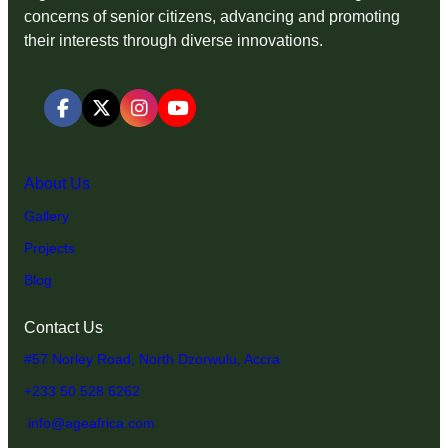
concerns of senior citizens, advancing and promoting
their interests through diverse innovations.
About Us
Gallery
Projects
Blog
Contact Us
#57 Norley Road, North Dzorwulu, Accra
+233 50 528 6262
info@ageafrica.com