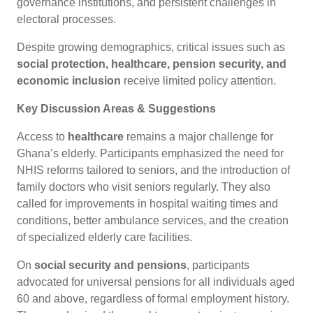
governance institutions, and persistent challenges in
electoral processes.
Despite growing demographics, critical issues such as
social protection, healthcare, pension security, and
economic inclusion
receive limited policy attention.
Key Discussion Areas & Suggestions
Access to
healthcare
remains a major challenge for
Ghana’s elderly. Participants emphasized the need for
NHIS reforms tailored to seniors, and the introduction of
family doctors who visit seniors regularly. They also
called for improvements in hospital waiting times and
conditions, better ambulance services, and the creation
of specialized elderly care facilities.
On
social security and pensions
, participants
advocated for universal pensions for all individuals aged
60 and above, regardless of formal employment history.