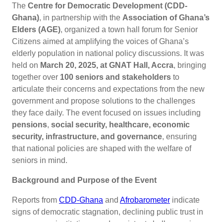
The
Centre for Democratic Development (CDD-
Ghana)
, in partnership with the
Association of Ghana’s
Elders (AGE)
, organized a town hall forum for Senior
Citizens aimed at amplifying the voices of Ghana’s
elderly population in national policy discussions. It was
held on
March 20, 2025, at GNAT Hall, Accra
, bringing
together over
100 seniors and stakeholders
to
articulate their concerns and expectations from the new
government and propose solutions to the challenges
they face daily. The event focused on issues including
pensions
,
social security, healthcare, economic
security, infrastructure, and governance
, ensuring
that national policies are shaped with the welfare of
seniors in mind.
Background and Purpose of the Event
Reports from
CDD-Ghana
and
Afrobarometer
indicate
signs of democratic stagnation, declining public trust in