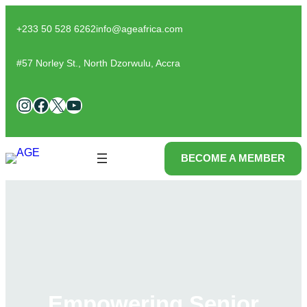
Skip
to
+233 50 528 6262
info@ageafrica.com
content
#57 Norley St., North Dzorwulu, Accra
Instagram
Facebook
X
YouTube
BECOME A MEMBER
Empowering Senior