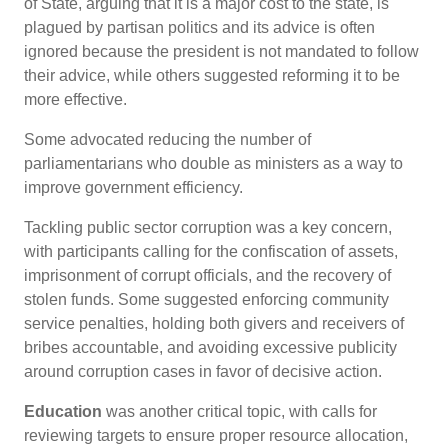
of State, arguing that it is a major cost to the state, is
plagued by partisan politics and its advice is often
ignored because the president is not mandated to follow
their advice, while others suggested reforming it to be
more effective.
Some advocated reducing the number of
parliamentarians who double as ministers as a way to
improve government efficiency.
Tackling public sector corruption was a key concern,
with participants calling for the confiscation of assets,
imprisonment of corrupt officials, and the recovery of
stolen funds. Some suggested enforcing community
service penalties, holding both givers and receivers of
bribes accountable, and avoiding excessive publicity
around corruption cases in favor of decisive action.
Education
was another critical topic, with calls for
reviewing targets to ensure proper resource allocation,