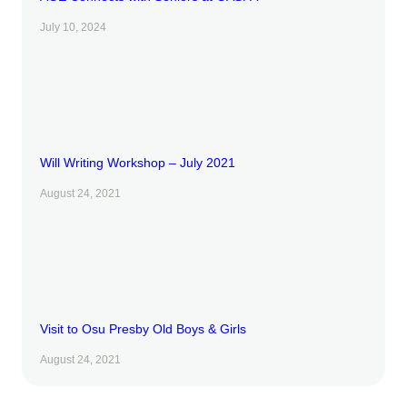
July 10, 2024
Will Writing Workshop – July 2021
August 24, 2021
Visit to Osu Presby Old Boys & Girls
August 24, 2021