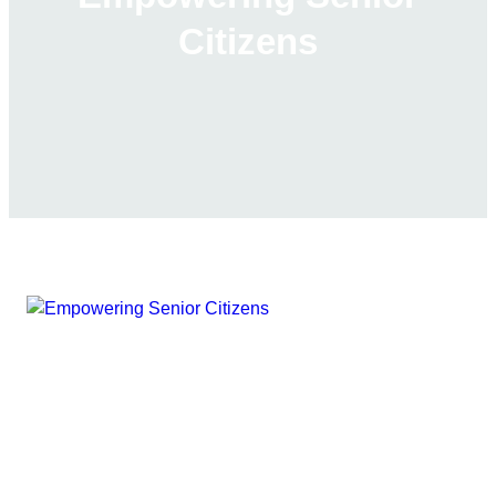
Citizens