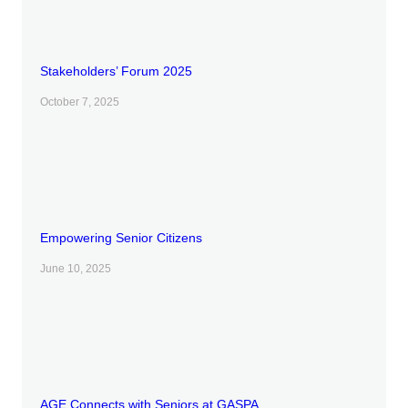
Stakeholders’ Forum 2025
October 7, 2025
Empowering Senior Citizens
June 10, 2025
AGE Connects with Seniors at GASPA