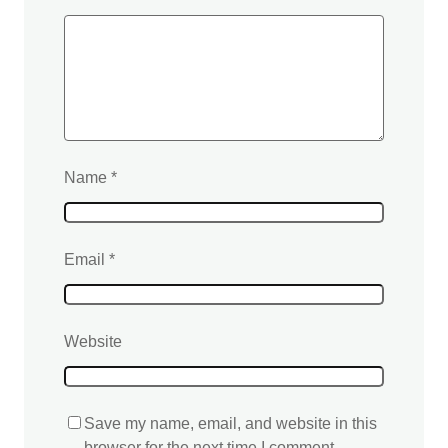
Name
*
Email
*
Website
Save my name, email, and website in this
browser for the next time I comment.