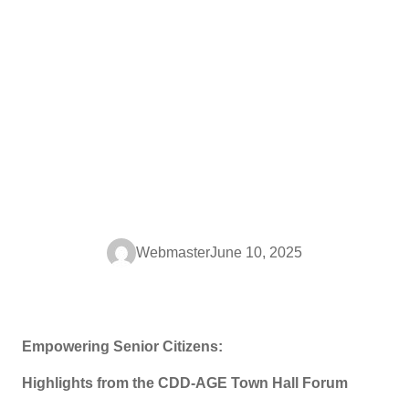
Webmaster
June 10, 2025
Empowering Senior Citizens:
Highlights from the CDD-AGE Town Hall Forum