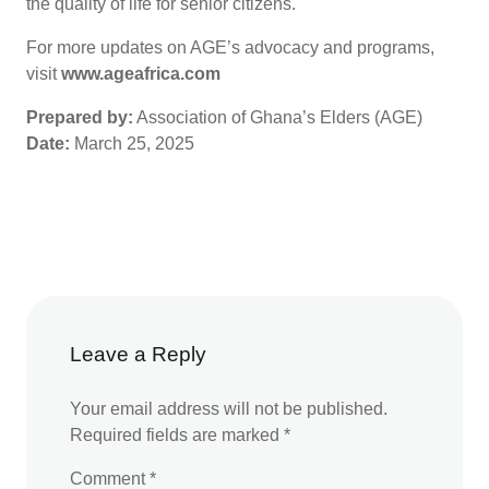
the quality of life for senior citizens.
For more updates on AGE’s advocacy and programs,
visit
www.ageafrica.com
Prepared by:
Association of Ghana’s Elders (AGE)
Date:
March 25, 2025
Leave a Reply
Your email address will not be published.
Required fields are marked
*
Comment
*