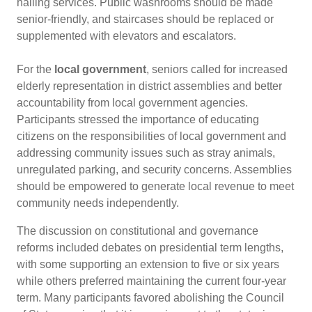
hailing services. Public washrooms should be made
senior-friendly, and staircases should be replaced or
supplemented with elevators and escalators.
For the
local government
, seniors called for increased
elderly representation in district assemblies and better
accountability from local government agencies.
Participants stressed the importance of educating
citizens on the responsibilities of local government and
addressing community issues such as stray animals,
unregulated parking, and security concerns. Assemblies
should be empowered to generate local revenue to meet
community needs independently.
The discussion on constitutional and governance
reforms included debates on presidential term lengths,
with some supporting an extension to five or six years
while others preferred maintaining the current four-year
term. Many participants favored abolishing the Council