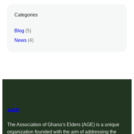
Categories
Blog
(5)
News
(4)
AGE
The Association of Ghana’s Elders (AGE) is a unique
organization founded with the aim of addressing the