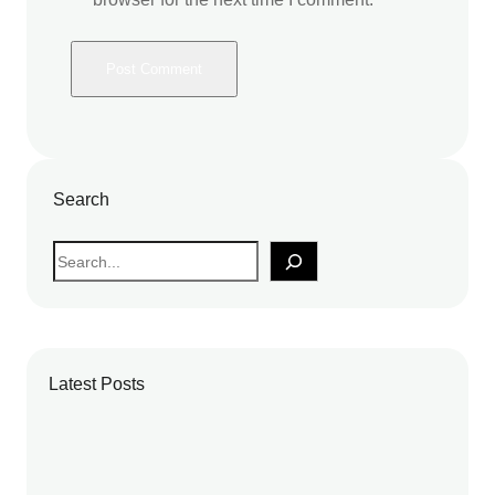
Search
S
e
a
r
c
Latest Posts
h