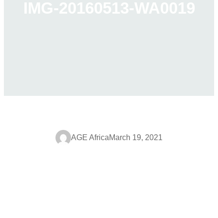
IMG-20160513-WA0019
AGE Africa
March 19, 2021