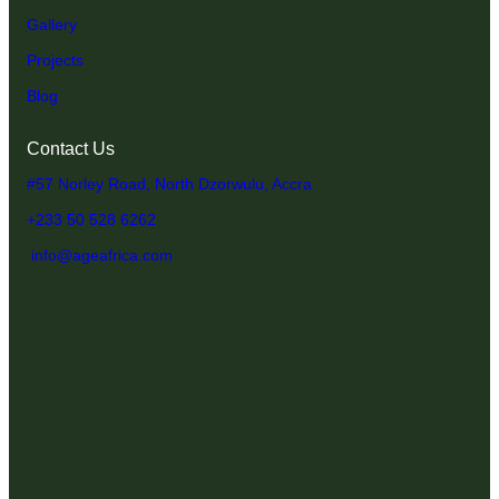
Gallery
Projects
Blog
Contact Us
#57 Norley Road, North Dzorwulu, Accra
+233 50 528 6262
info@ageafrica.com