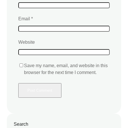
Email
*
Website
Save my name, email, and website in this
browser for the next time I comment.
Search