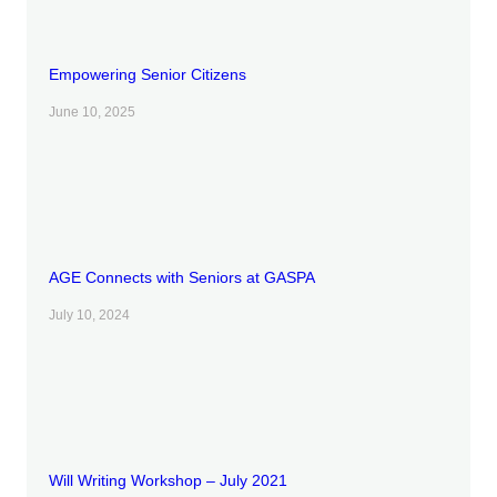
Empowering Senior Citizens
June 10, 2025
AGE Connects with Seniors at GASPA
July 10, 2024
Will Writing Workshop – July 2021