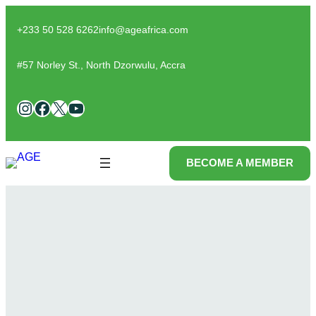
Skip
to
+233 50 528 6262
info@ageafrica.com
content
#57 Norley St., North Dzorwulu, Accra
Instagram
Facebook
X
YouTube
BECOME A MEMBER