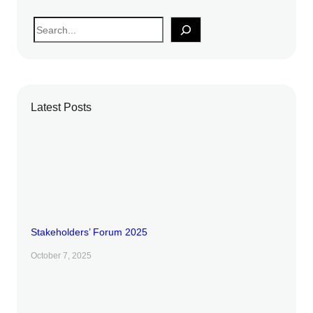
S
e
a
r
c
Latest Posts
h
Stakeholders’ Forum 2025
October 7, 2025