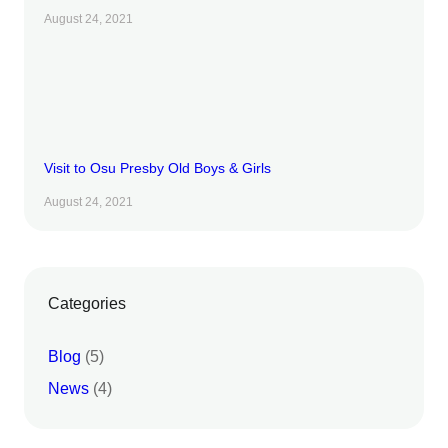
August 24, 2021
Visit to Osu Presby Old Boys & Girls
August 24, 2021
Categories
Blog
(5)
News
(4)