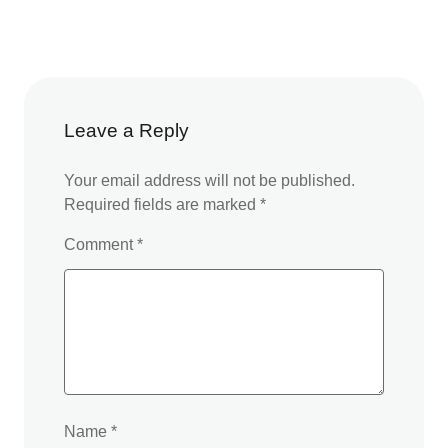
Leave a Reply
Your email address will not be published.
Required fields are marked
*
Comment
*
Name
*