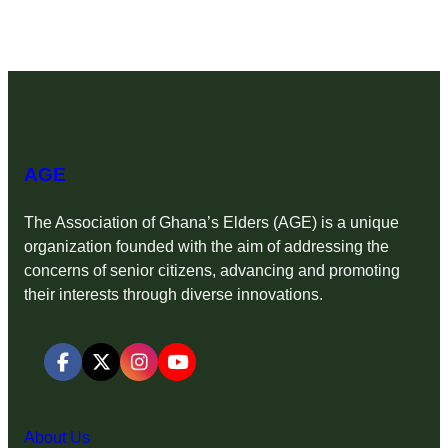
AGE
The Association of Ghana’s Elders (AGE) is a unique
organization founded with the aim of addressing the
concerns of senior citizens, advancing and promoting
their interests through diverse innovations.
About Us